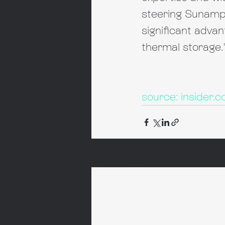
steering Sunamp 
significant advan
thermal storage.
source: insider.c
Recent Posts