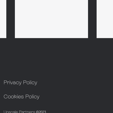
Privacy Policy
Non-Exec Chair - Advanced
Non-
Nuclear
Infr
Cookies Policy
Upscale Partners
©2023