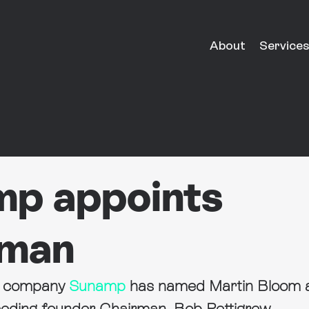
About
Services
p appoints
rman
e company 
Sunamp
 has named Martin Bloom 
eding founder Chairman, Bob Pettigrew.