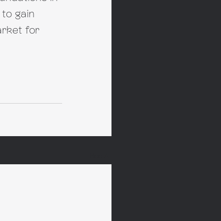
to gain 
rket for 
See All