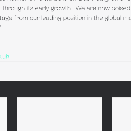
through its early growth.  We are now poised 
tage from our leading position in the global ma
"
o.uk