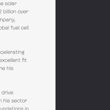
e solar 
billion over 
ompany, 
al fuel cell 
celerating 
cellent fit 
e his 
 drive 
 his sector 
undations in 