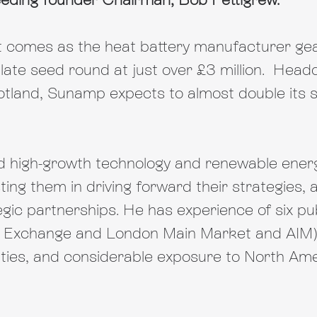
 comes as the heat battery manufacturer gea
 late seed round at just over £3 million.  Head
otland, Sunamp expects to almost double its s
ld high-growth technology and renewable ener
ing them in driving forward their strategies, 
gic partnerships. He has experience of six publ
 Exchange and London Main Market and AIM),
ities, and considerable exposure to North Am