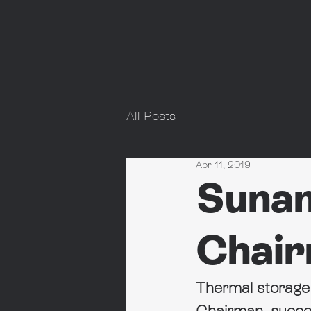
All Posts
Apr 11, 2019
Sunam
Chai
Thermal storag
Chairman, succe