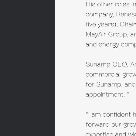
His other roles 
company, Renesol
five years), Chai
MayAir Group, an
and energy compa
Sunamp CEO, Andr
commercial growt
for Sunamp, and 
appointment. "
"I am confident h
forward our grow
expertise and wid