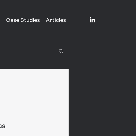
Case Studies
Articles
as 