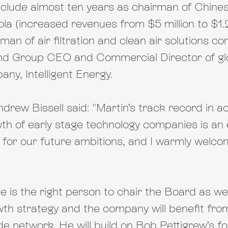
include almost ten years as chairman of Chines
a (increased revenues from $5 million to $1.2 
rman of air filtration and clean air solutions c
d Group CEO and Commercial Director of glob
ny, Intelligent Energy.
ew Bissell said: "Martin’s track record in ac
h of early stage technology companies is an ex
for our future ambitions, and I warmly welcom
e is the right person to chair the Board as we
th strategy and the company will benefit from
e network. He will build on Bob Pettigrew’s fo