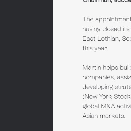
The appointment
having closed its
East Lothian, Sc
this year.
Martin helps bui
companies, assist
developing strate
(New York Stock
global M&A activ
Asian markets.