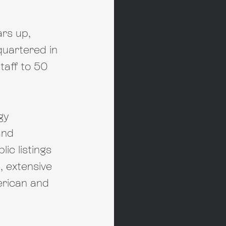
rs up, 
quartered in 
taff to 50 
gy 
and 
ic listings 
 extensive 
erican and 